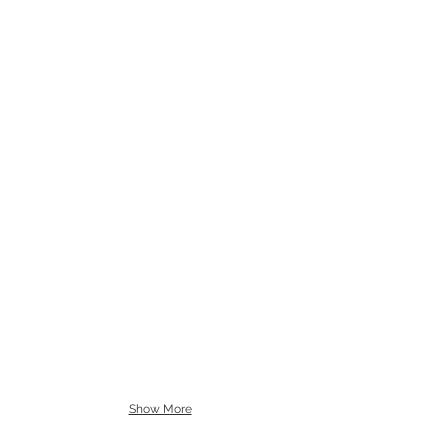
Show More