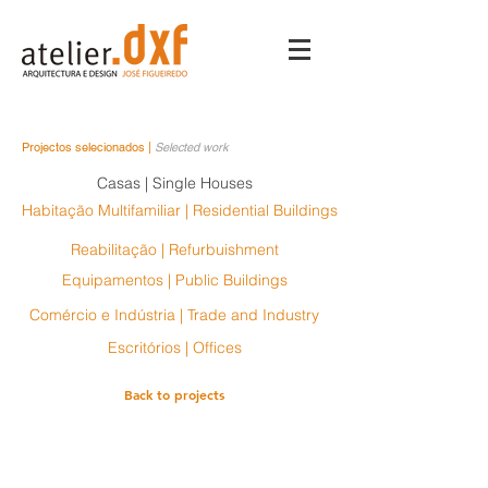
Projectos selecionados |
Selected work
Casas | Single Houses
Habitação Multifamiliar | Residential Buildings
Reabilitação | Refurbuishment
Equipamentos | Public Buildings
Comércio e Indústria | Trade and Industry
Escritórios | Offices
Back to projects