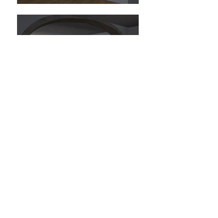
Reabilitação de edifício residencial na Rua
João Eloy, Setúbal.
Refurbishment of a residential Building in
Rua João Eloy, Setúbal.