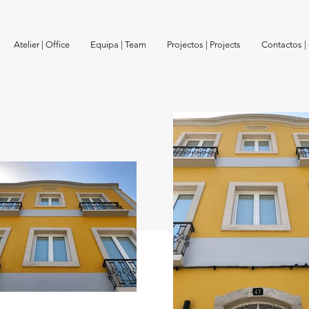
Atelier | Office
Equipa | Team
Projectos | Projects
Contactos |