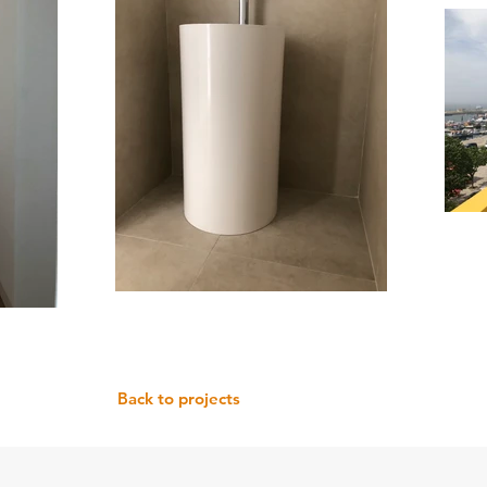
Back to projects