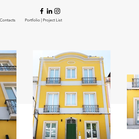
 Contacts
Portfolio | Project List