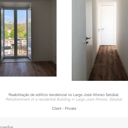
Reabilitação de edifício residencial no Largo José Afonso Setúbal.
Refurbishment of a residential Building in Largo José Afonso, Setúbal.
Client - Private
servados