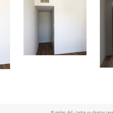
© atelier dxf - todos os direitos re